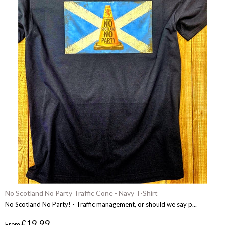
No Scotland No Party Traffic Cone - Navy T-Shirt
No Scotland No Party! - Traffic management, or should we say p...
£19.99
From