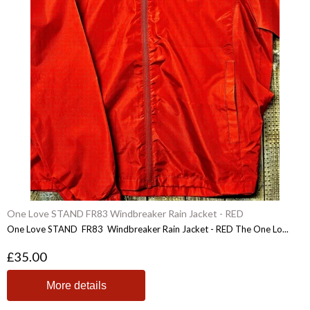
One Love STAND FR83 Windbreaker Rain Jacket - RED
One Love STAND FR83 Windbreaker Rain Jacket - RED The One Lo...
£35.00
More details