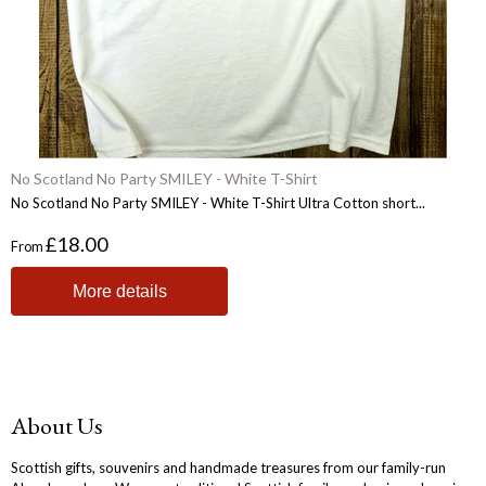
No Scotland No Party SMILEY - White T-Shirt
No Scotland No Party SMILEY - White T-Shirt Ultra Cotton short...
£18.00
From
More details
About Us
Scottish gifts, souvenirs and handmade treasures from our family-run