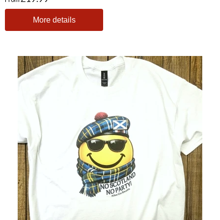
More details