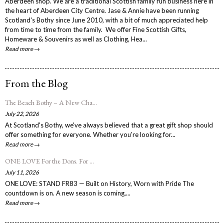
Aberdeen shop. We are a traditional Scottish family run business here in
the heart of Aberdeen City Centre. Jase & Annie have been running
Scotland's Bothy since June 2010, with a bit of much appreciated help
from time to time from the family. We offer Fine Scottish Gifts,
Homeware & Souvenirs as well as Clothing, Hea...
Read more →
From the Blog
The Beach Bothy – A New Cha...
July 22, 2026
At Scotland's Bothy, we've always believed that a great gift shop should
offer something for everyone. Whether you're looking for...
Read more →
ONE LOVE For the Dons. For ...
July 11, 2026
ONE LOVE: STAND FR83 — Built on History, Worn with Pride The
countdown is on. A new season is coming,...
Read more →