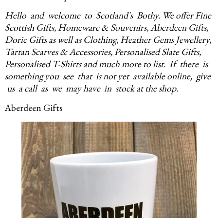
Hello and welcome to Scotland's Bothy.
We offer Fine
Scottish Gifts, Homeware & Souvenirs, Aberdeen Gifts,
Doric Gifts as well as Clothing, Heather Gems Jewellery,
Tartan Scarves & Accessories, Personalised Slate Gifts,
Personalised T-Shirts and much more to list.
If there is
something you see that is
not yet available online, give
us a call as we may have in stock at the shop.
Aberdeen Gifts