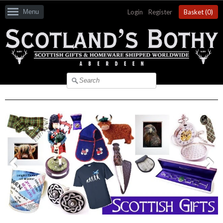
Menu
Login
|
Register
Basket (
0
)