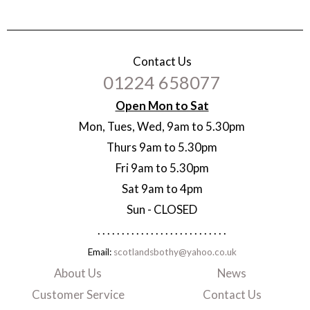
Contact Us
01224 658077
Open Mon to Sat
Mon, Tues, Wed, 9am to 5.30pm
Thurs 9am to 5.30pm
Fri 9am to 5.30pm
Sat 9am to 4pm
Sun - CLOSED
. . . . . . . . . . . . . . . . . . . . . . . . . . .
Email:
scotlandsbothy@yahoo.co.uk
About Us
News
Customer Service
Contact Us