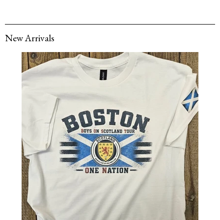
New Arrivals