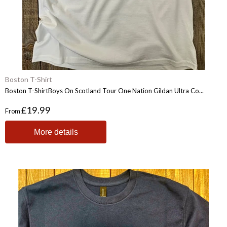
Boston T-Shirt
Boston T-ShirtBoys On Scotland Tour One Nation Gildan Ultra Co...
£19.99
From
More details