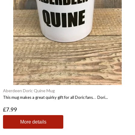
Aberdeen Doric Quine Mug
This mug makes a great quirky gift for all Doric fans. . Dori...
£7.99
More details