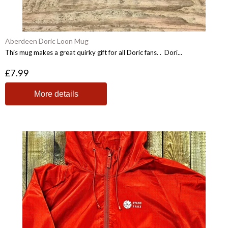
Aberdeen Doric Loon Mug
This mug makes a great quirky gift for all Doric fans. . Dori...
£7.99
More details