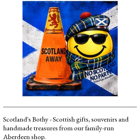
Scotland's Bothy - Scottish gifts, souvenirs and
handmade treasures from our family-run
Aberdeen shop.