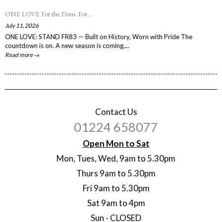
ONE LOVE For the Dons. For ...
July 11, 2026
ONE LOVE: STAND FR83 — Built on History, Worn with Pride The
countdown is on. A new season is coming,...
Read more →
Contact Us
01224 658077
Open Mon to Sat
Mon, Tues, Wed, 9am to 5.30pm
Thurs 9am to 5.30pm
Fri 9am to 5.30pm
Sat 9am to 4pm
Sun - CLOSED