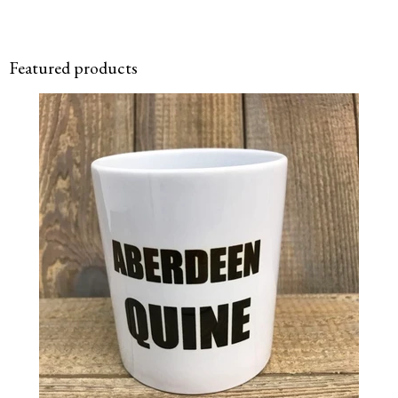
Featured products