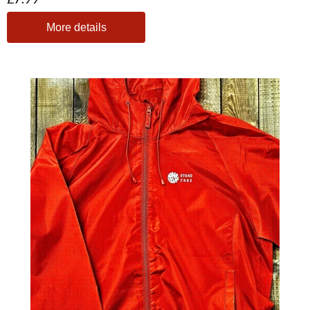
More details