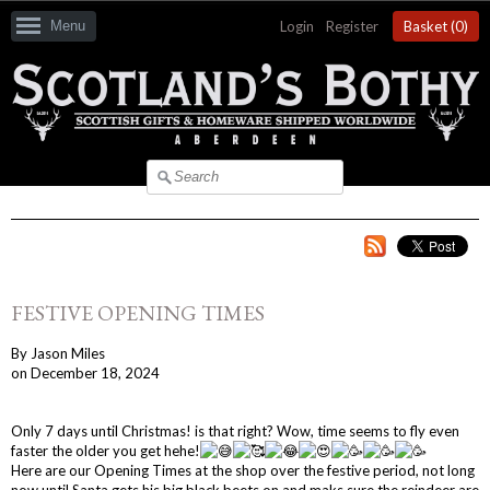
Menu
Login
|
Register
Basket (
0
)
FESTIVE OPENING TIMES
By
Jason Miles
on
December 18, 2024
Only 7 days until Christmas! is that right? Wow, time seems to fly even
faster the older you get hehe!
Here are our Opening Times at the shop over the festive period, not long
now until Santa gets his big black beets on and maks sure the reindeer are