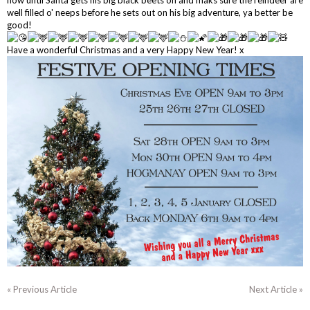
well filled o' neeps before he sets out on his big adventure, ya better be
good!
Have a wonderful Christmas and a very Happy New Year! x
« Previous Article
Next Article »