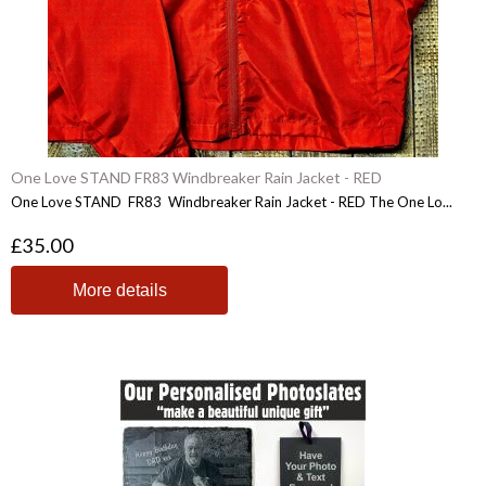
One Love STAND FR83 Windbreaker Rain Jacket - RED
One Love STAND FR83 Windbreaker Rain Jacket - RED The One Lo...
£35.00
More details