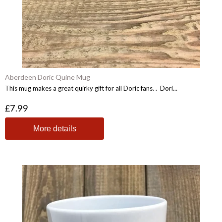
Aberdeen Doric Quine Mug
This mug makes a great quirky gift for all Doric fans. . Dori...
£7.99
More details