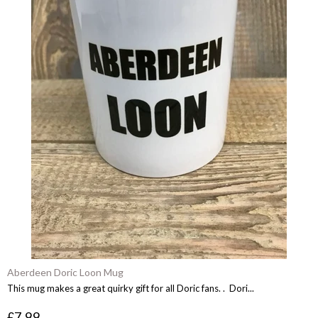
Aberdeen Doric Loon Mug
This mug makes a great quirky gift for all Doric fans. . Dori...
£7.99