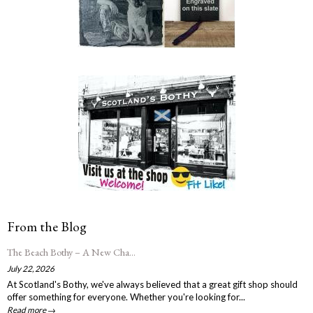
From the Blog
The Beach Bothy – A New Cha...
July 22, 2026
At Scotland's Bothy, we've always believed that a great gift shop should
offer something for everyone. Whether you're looking for...
Read more →