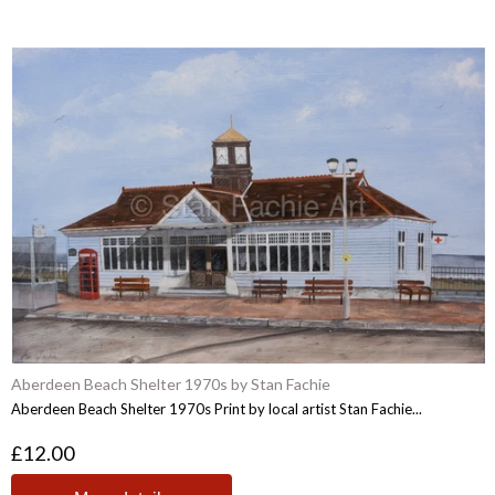
Aberdeen Beach Shelter 1970s by Stan Fachie
Aberdeen Beach Shelter 1970s Print by local artist Stan Fachie...
£12.00