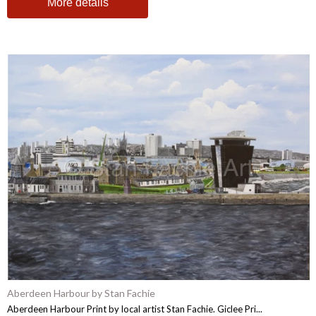
More details
Aberdeen Harbour by Stan Fachie
Aberdeen Harbour Print by local artist Stan Fachie. Giclee Pri...