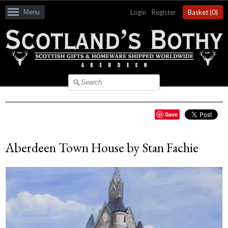
Menu
Login
|
Register
Basket (
0
)
Save
Aberdeen Town House by Stan Fachie