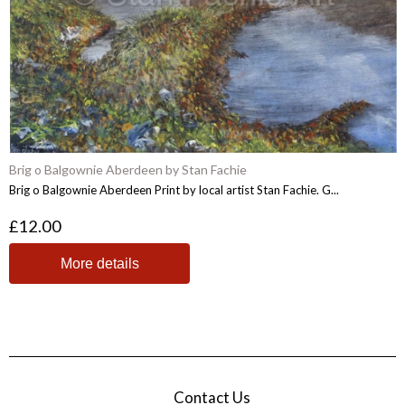
Brig o Balgownie Aberdeen by Stan Fachie
Brig o Balgownie Aberdeen Print by local artist Stan Fachie. G...
£12.00
More details
Contact Us