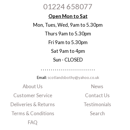
01224 658077
Open Mon to Sat
Mon, Tues, Wed, 9am to 5.30pm
Thurs 9am to 5.30pm
Fri 9am to 5.30pm
Sat 9am to 4pm
Sun - CLOSED
. . . . . . . . . . . . . . . . . . . . . . . . . . .
Email:
scotlandsbothy@yahoo.co.uk
About Us
News
Customer Service
Contact Us
Deliveries & Returns
Testimonials
Terms & Conditions
Search
FAQ