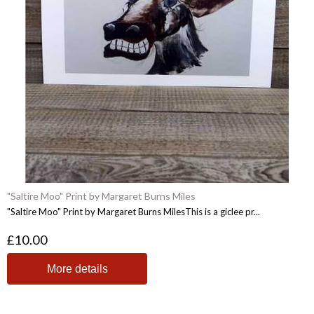
"Saltire Moo" Print by Margaret Burns Miles
"Saltire Moo" Print by Margaret Burns MilesThis is a giclee pr...
£10.00
More details