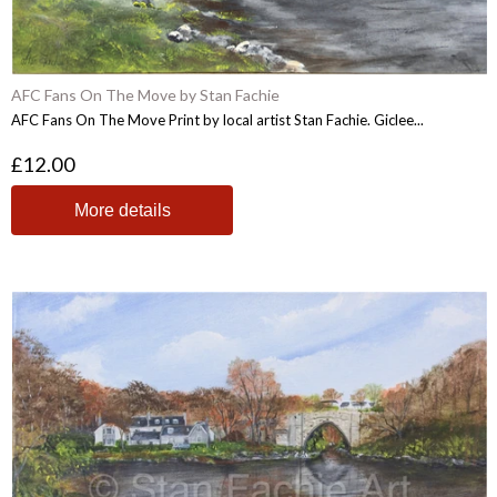
AFC Fans On The Move by Stan Fachie
AFC Fans On The Move Print by local artist Stan Fachie. Giclee...
£12.00
More details