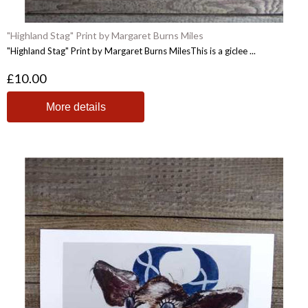
"Highland Stag" Print by Margaret Burns Miles
"Highland Stag" Print by Margaret Burns MilesThis is a giclee ...
£10.00
More details