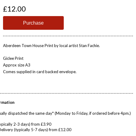
£12.00
Aberdeen Town House Print by local artist Stan Fachie.
Giclee Print
Approx size A3
Comes supplied in card backed envelope.
ormation
ally dispatched the same day* (Monday to Friday, if ordered before 4pm.)
ypically 2-3 days) from £3.90
Delivery (typically 5-7 days) from £12.00