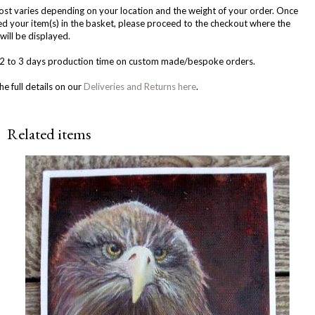
ost varies depending on your location and the weight of your order. Once
d your item(s) in the basket, please proceed to the checkout where the
will be displayed.
w 2 to 3 days production time on custom made/bespoke orders.
he full details on our
Deliveries and Returns here
.
Related items