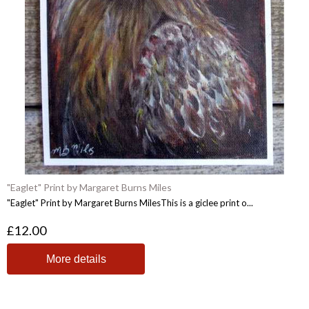
"Eaglet" Print by Margaret Burns Miles
"Eaglet" Print by Margaret Burns MilesThis is a giclee print o...
£12.00
More details