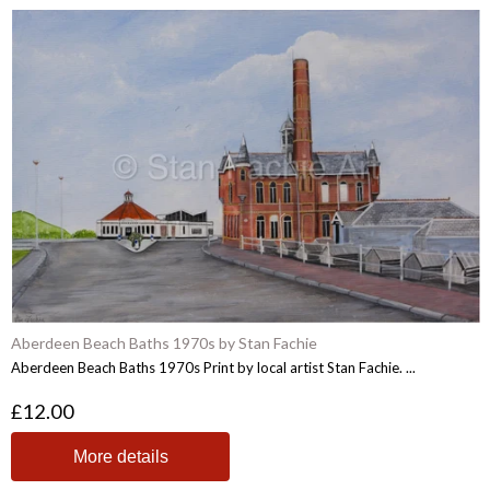
Aberdeen Beach Baths 1970s by Stan Fachie
Aberdeen Beach Baths 1970s Print by local artist Stan Fachie. ...
£12.00
More details