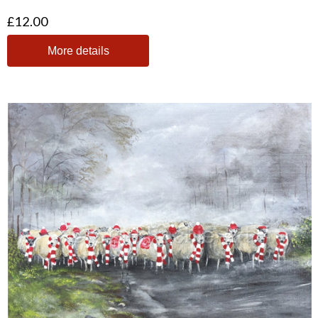
£12.00
More details