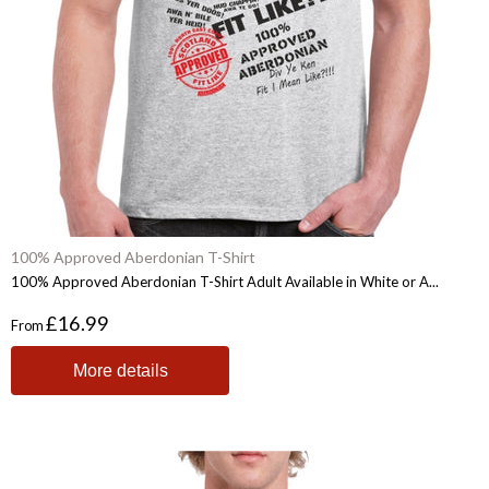
100% Approved Aberdonian T-Shirt
100% Approved Aberdonian T-Shirt Adult Available in White or A...
£16.99
From
More details