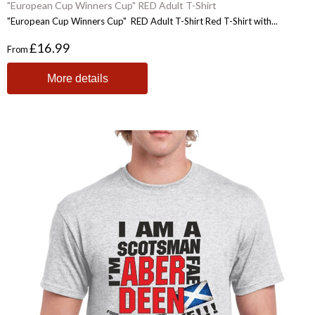
"European Cup Winners Cup" RED Adult T-Shirt
"European Cup Winners Cup" RED Adult T-Shirt Red T-Shirt with...
£16.99
From
More details