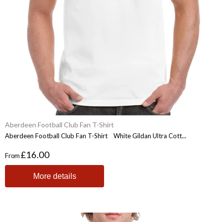
Aberdeen Football Club Fan T-Shirt
Aberdeen Football Club Fan T-Shirt White Gildan Ultra Cott...
£16.00
From
More details