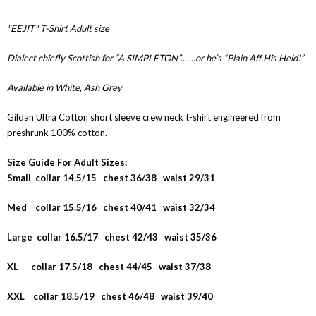
"EEJIT" T-Shirt Adult size
Dialect chiefly Scottish for “A SIMPLETON”.......or he’s “Plain Aff His Heid!”
Available in White, Ash Grey
Gildan Ultra Cotton short sleeve crew neck t-shirt engineered from
preshrunk 100% cotton.
Size Guide For Adult Sizes:
Small collar 14.5/15 chest 36/38 waist 29/31
Med collar 15.5/16 chest 40/41 waist 32/34
Large collar 16.5/17 chest 42/43 waist 35/36
XL collar 17.5/18 chest 44/45 waist 37/38
XXL collar 18.5/19 chest 46/48 waist 39/40