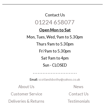
Contact Us
01224 658077
Open Mon to Sat
Mon, Tues, Wed, 9am to 5.30pm
Thurs 9am to 5.30pm
Fri 9am to 5.30pm
Sat 9am to 4pm
Sun - CLOSED
. . . . . . . . . . . . . . . . . . . . . . . . . . .
Email:
scotlandsbothy@yahoo.co.uk
About Us
News
Customer Service
Contact Us
Deliveries & Returns
Testimonials