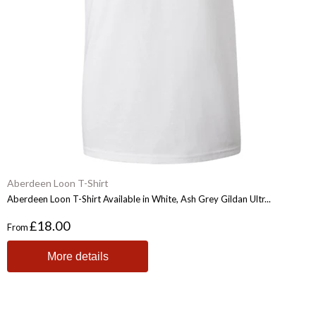
Aberdeen Loon T-Shirt
Aberdeen Loon T-Shirt Available in White, Ash Grey Gildan Ultr...
£18.00
From
More details