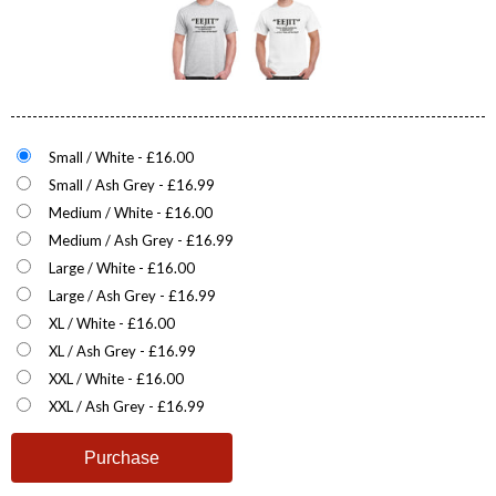
Small / White - £16.00
Small / Ash Grey - £16.99
Medium / White - £16.00
Medium / Ash Grey - £16.99
Large / White - £16.00
Large / Ash Grey - £16.99
XL / White - £16.00
XL / Ash Grey - £16.99
XXL / White - £16.00
XXL / Ash Grey - £16.99