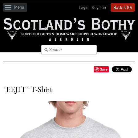
Menu
Login
|
Register
Basket (
0
)
Save
"EEJIT" T-Shirt