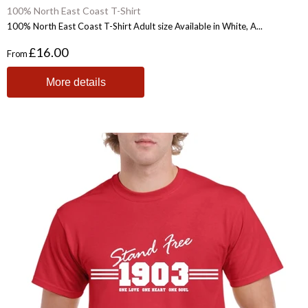
100% North East Coast T-Shirt
100% North East Coast T-Shirt Adult size Available in White, A...
£16.00
From
More details