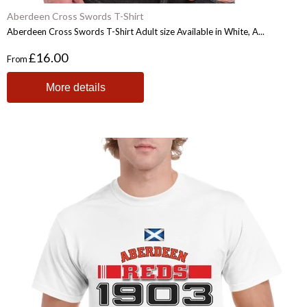
Aberdeen Cross Swords T-Shirt
Aberdeen Cross Swords T-Shirt Adult size Available in White, A...
£16.00
From
More details