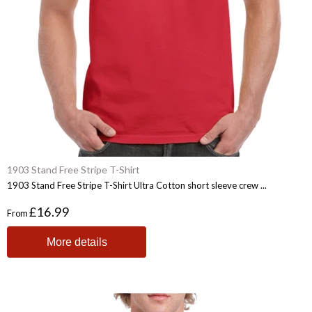
1903 Stand Free Stripe T-Shirt
1903 Stand Free Stripe T-Shirt Ultra Cotton short sleeve crew ...
£16.99
From
More details