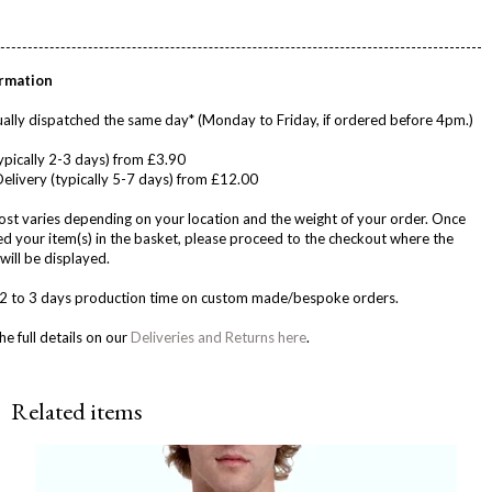
ormation
ally dispatched the same day* (Monday to Friday, if ordered before 4pm.)
ypically 2-3 days) from £3.90
Delivery (typically 5-7 days) from £12.00
ost varies depending on your location and the weight of your order. Once
d your item(s) in the basket, please proceed to the checkout where the
will be displayed.
w 2 to 3 days production time on custom made/bespoke orders.
he full details on our
Deliveries and Returns here
.
Related items