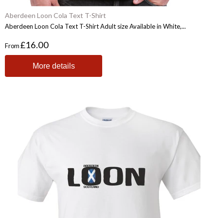
Aberdeen Loon Cola Text T-Shirt
Aberdeen Loon Cola Text T-Shirt Adult size Available in White,...
£16.00
From
More details