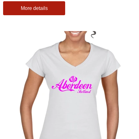
More details