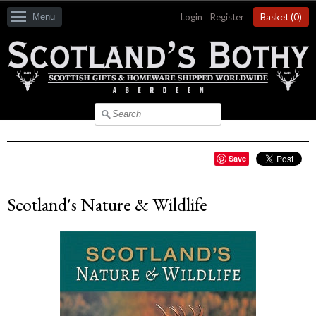
Menu
Login
|
Register
Basket (
0
)
Save
Scotland's Nature & Wildlife