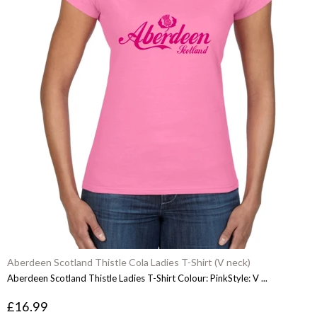
Aberdeen Scotland Thistle Cola Ladies T-Shirt (V neck)
Aberdeen Scotland Thistle Ladies T-Shirt Colour: PinkStyle: V ...
£16.99