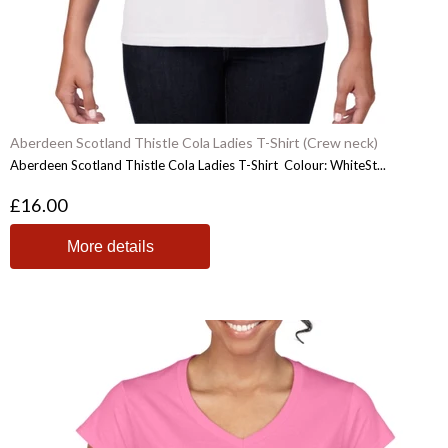
Aberdeen Scotland Thistle Cola Ladies T-Shirt (Crew neck)
Aberdeen Scotland Thistle Cola Ladies T-Shirt Colour: WhiteSt...
£16.00
More details