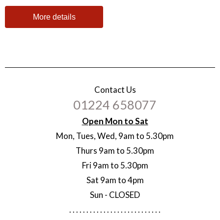
More details
Contact Us
01224 658077
Open Mon to Sat
Mon, Tues, Wed, 9am to 5.30pm
Thurs 9am to 5.30pm
Fri 9am to 5.30pm
Sat 9am to 4pm
Sun - CLOSED
. . . . . . . . . . . . . . . . . . . . . . . . . . .