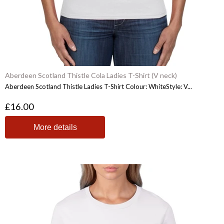
Aberdeen Scotland Thistle Cola Ladies T-Shirt (V neck)
Aberdeen Scotland Thistle Ladies T-Shirt Colour: WhiteStyle: V...
£16.00
More details