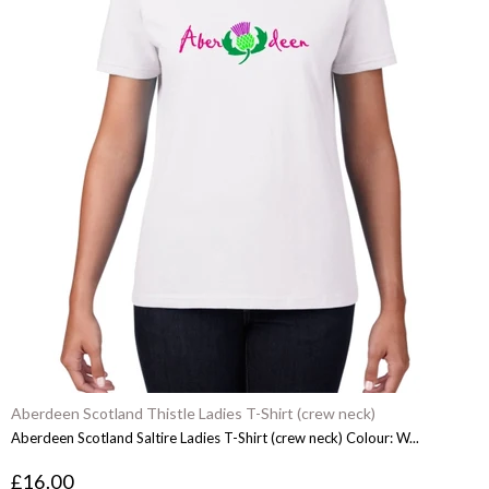
Aberdeen Scotland Thistle Ladies T-Shirt (crew neck)
Aberdeen Scotland Saltire Ladies T-Shirt (crew neck) Colour: W...
£16.00