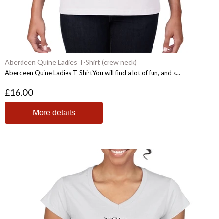
Aberdeen Quine Ladies T-Shirt (crew neck)
Aberdeen Quine Ladies T-ShirtYou will find a lot of fun, and s...
£16.00
More details