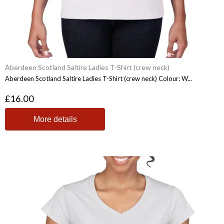
Aberdeen Scotland Saltire Ladies T-Shirt (crew neck)
Aberdeen Scotland Saltire Ladies T-Shirt (crew neck) Colour: W...
£16.00
More details