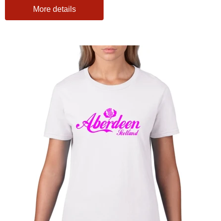
More details