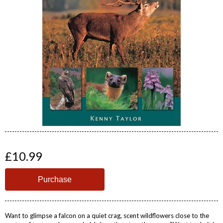
£10.99
Want to glimpse a falcon on a quiet crag, scent wildflowers close to the