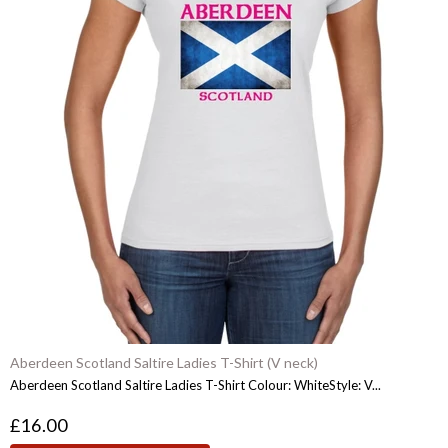
Aberdeen Scotland Saltire Ladies T-Shirt (V neck)
Aberdeen Scotland Saltire Ladies T-Shirt Colour: WhiteStyle: V...
£16.00