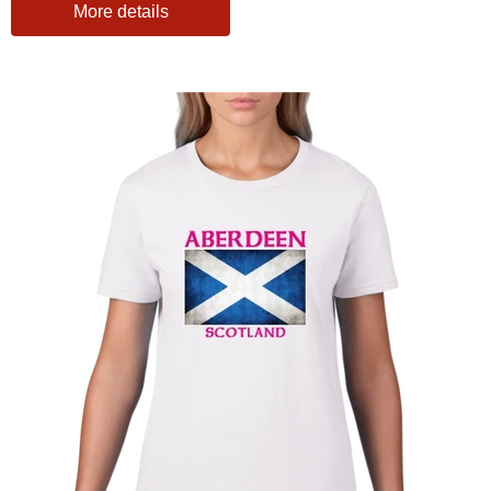
More details