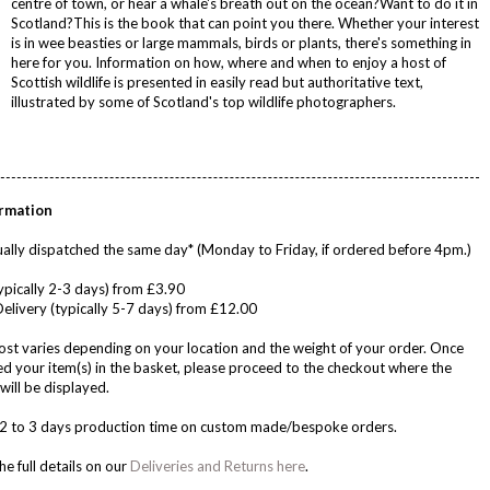
centre of town, or hear a whale's breath out on the ocean?Want to do it in
Scotland?This is the book that can point you there. Whether your interest
is in wee beasties or large mammals, birds or plants, there's something in
here for you. Information on how, where and when to enjoy a host of
Scottish wildlife is presented in easily read but authoritative text,
illustrated by some of Scotland's top wildlife photographers.
ormation
ally dispatched the same day* (Monday to Friday, if ordered before 4pm.)
ypically 2-3 days) from £3.90
Delivery (typically 5-7 days) from £12.00
ost varies depending on your location and the weight of your order. Once
d your item(s) in the basket, please proceed to the checkout where the
will be displayed.
w 2 to 3 days production time on custom made/bespoke orders.
he full details on our
Deliveries and Returns here
.