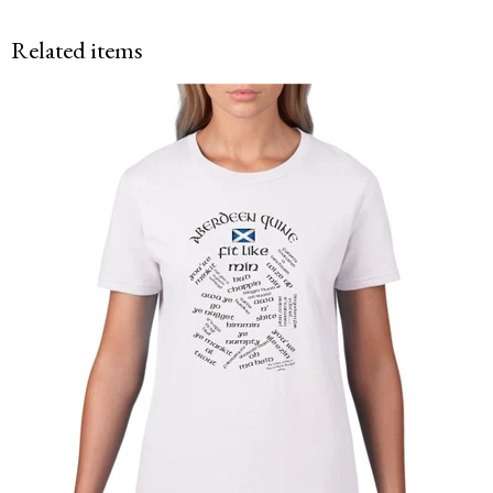
Related items