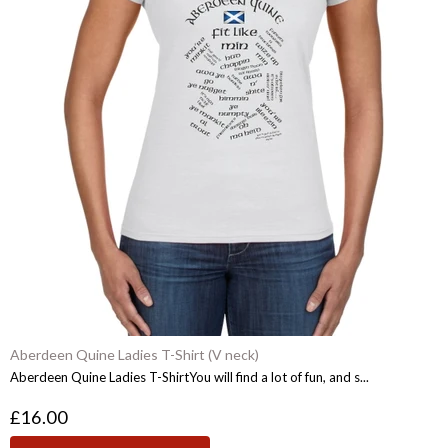
Aberdeen Quine Ladies T-Shirt (V neck)
Aberdeen Quine Ladies T-ShirtYou will find a lot of fun, and s...
£16.00