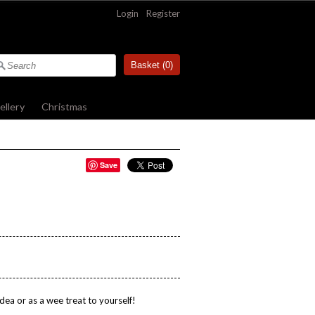
Login
|
Register
Basket (
0
)
ellery
»
Christmas
»
Save
dea or as a wee treat to yourself!