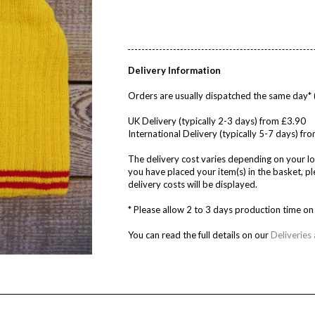
Delivery Information
Orders are usually dispatched the same day* 
UK Delivery (typically 2-3 days) from £3.90
International Delivery (typically 5-7 days) f
The delivery cost varies depending on your lo
you have placed your item(s) in the basket, 
delivery costs will be displayed.
* Please allow 2 to 3 days production time 
You can read the full details on our
Deliveries