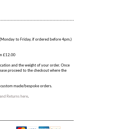
(Monday to Friday, if ordered before 4pm.)
rom £12.00
cation and the weight of your order. Once
please proceed to the checkout where the
on custom made/bespoke orders.
 and Returns here
.