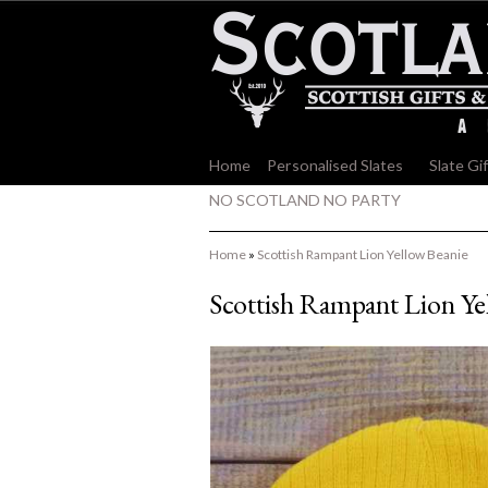
Home
Personalised Slates
»
Slate Gi
NO SCOTLAND NO PARTY
Home
»
Scottish Rampant Lion Yellow Beanie
Scottish Rampant Lion Ye