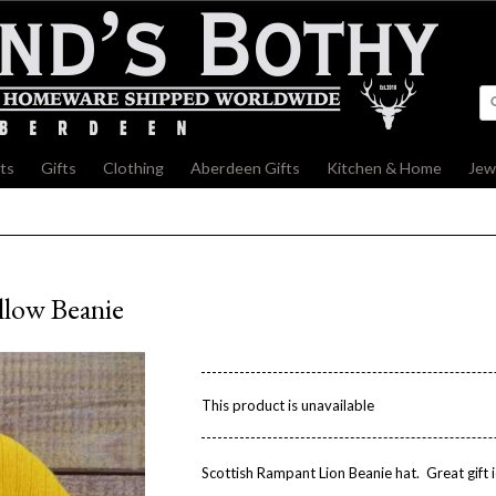
fts
»
Gifts
»
Clothing
»
Aberdeen Gifts
»
Kitchen & Home
»
Jew
llow Beanie
This product is unavailable
Scottish Rampant Lion Beanie hat. Great gift i